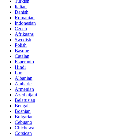
Turkish
Italian
Danish
Romanian
Indonesian
Czech
Afrikaans
Swedish
Polish
Basque
Catalan
Esperanto
Hindi
Lao
Albanian
Amharic
Armenian
Azerbaijani
Belarusian
Bengali
Bosnian
Bulgarian
Cebuano
Chichewa
Corsican