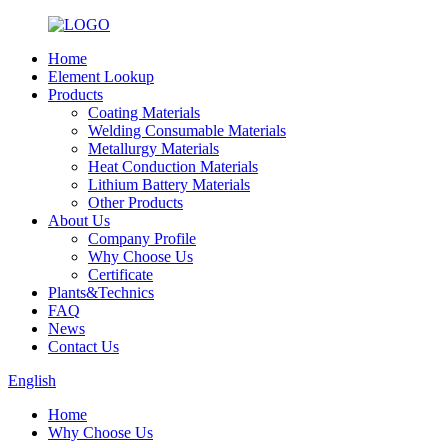
Home
Element Lookup
Products
Coating Materials
Welding Consumable Materials
Metallurgy Materials
Heat Conduction Materials
Lithium Battery Materials
Other Products
About Us
Company Profile
Why Choose Us
Certificate
Plants&Technics
FAQ
News
Contact Us
English
Home
Why Choose Us