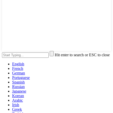
Hit enter to search or ESC to close
English
French
German
Portuguese
Spanish
Russian
Japanese
Korean
Arabic
Irish
Greek