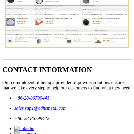
CONTACT INFORMATION
Our commitment of being a provider of powder solutions ensures
that we take every step to help our customers to find what they need.
+86-28-86799441
sales.sup1@cdhrmetal.com
+86-28-86799442