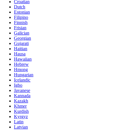
Croatian
Dutch
Estonian
Filipino
Finnish
Frisian
Galician
Georgian
Gujarati
Haitian
Hausa
Hawaiian
Hebrew
Hmong
Hungarian
Icelandic
Igbo
Javanese
Kannada
Kazakh
Khmer
Kurdish
Kyrgyz
Latin
Latvian