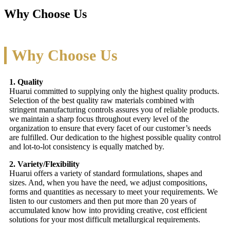
Why Choose Us
Why Choose Us
1. Quality
Huarui committed to supplying only the highest quality products.
Selection of the best quality raw materials combined with
stringent manufacturing controls assures you of reliable products.
we maintain a sharp focus throughout every level of the
organization to ensure that every facet of our customer’s needs
are fulfilled. Our dedication to the highest possible quality control
and lot-to-lot consistency is equally matched by.
2. Variety/Flexibility
Huarui offers a variety of standard formulations, shapes and
sizes. And, when you have the need, we adjust compositions,
forms and quantities as necessary to meet your requirements. We
listen to our customers and then put more than 20 years of
accumulated know how into providing creative, cost efficient
solutions for your most difficult metallurgical requirements.