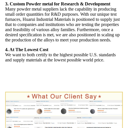
3. Custom Powder metal for Research & Development
Many powder metal suppliers lack the capability in producing
small order quantities for R&D purposes. With our unique test
furnaces, Huarui Industrial Materials is positioned to supply just
that to companies and institutions who are testing the properties
and feasibility of various alloy families. Furthermore, once a
desired specification is met, we are also positioned in scaling up
the production of the alloys to meet your production needs.
4. At The Lowest Cost
We want to both certify to the highest possible U.S. standards
and supply materials at the lowest possible world price.