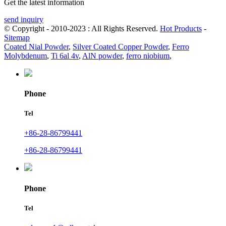
Get the latest information
send inquiry
© Copyright - 2010-2023 : All Rights Reserved.
Hot Products
-
Sitemap
Coated Nial Powder
,
Silver Coated Copper Powder
,
Ferro
Molybdenum
,
Ti 6al 4v
,
AlN powder
,
ferro niobium
,
Phone
Tel
+86-28-86799441
+86-28-86799441
Phone
Tel