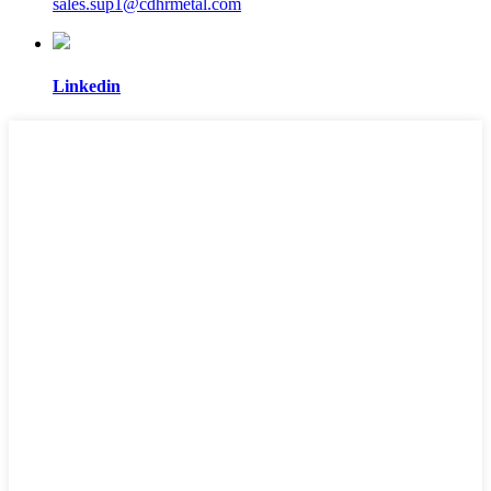
sales.sup1@cdhrmetal.com
Linkedin