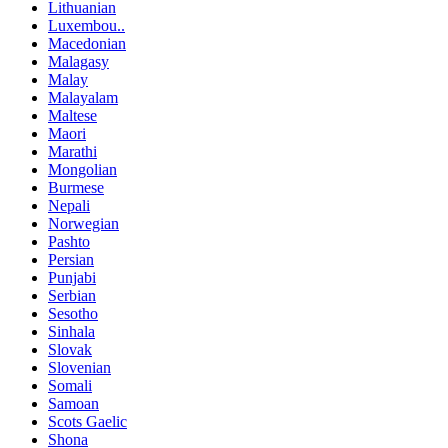
Lithuanian
Luxembou..
Macedonian
Malagasy
Malay
Malayalam
Maltese
Maori
Marathi
Mongolian
Burmese
Nepali
Norwegian
Pashto
Persian
Punjabi
Serbian
Sesotho
Sinhala
Slovak
Slovenian
Somali
Samoan
Scots Gaelic
Shona