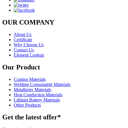
OUR COMPANY
About Us
Certificate
Why Choose Us
Contact Us
Element Lookup
Our Product
Coating Materials
Welding Consumable Materials
Metallurgy Materials
Heat Conduction Materials
Lithium Battery Materials
Other Products
Get the latest offer*