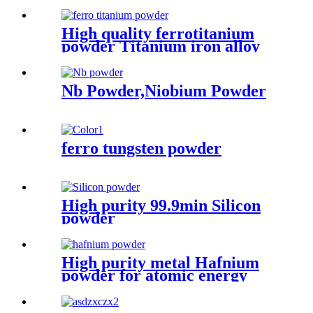
High quality ferrotitanium
powder Titanium iron alloy
Metal Lump
Nb Powder,Niobium Powder
ferro tungsten powder
High purity 99.9min Silicon
powder
High purity metal Hafnium
powder for atomic energy
industry