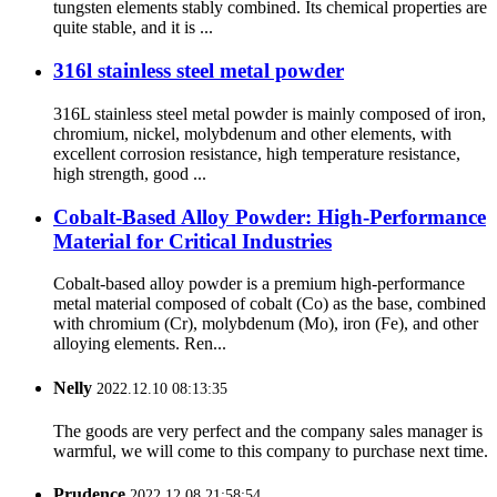
tungsten elements stably combined. Its chemical properties are
quite stable, and it is ...
316l stainless steel metal powder
316L stainless steel metal powder is mainly composed of iron,
chromium, nickel, molybdenum and other elements, with
excellent corrosion resistance, high temperature resistance,
high strength, good ...
Cobalt-Based Alloy Powder: High-Performance
Material for Critical Industries
Cobalt-based alloy powder is a premium high-performance
metal material composed of cobalt (Co) as the base, combined
with chromium (Cr), molybdenum (Mo), iron (Fe), and other
alloying elements. Ren...
Nelly
2022.12.10 08:13:35
The goods are very perfect and the company sales manager is
warmful, we will come to this company to purchase next time.
Prudence
2022.12.08 21:58:54