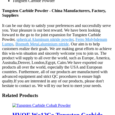
Tungsten Carbide Powder
Tungsten Carbide Powder - China Manufacturers, Factory,
Suppliers
It can be our duty to satisfy your preferences and successfully serve
you. Your pleasure is our best reward. We have been looking
forward to the go to for joint expansion for Tungsten Carbide
Powder,
spherical Aluminum nitride powder
,
Ferro Molybdenum
Lumps
,
Bismuth Metal
,
aluminium nitride
. Our aim is to help
customers realize their goals. We are making great efforts to achieve
this win-win situation and sincerely welcome you to join us. The
product will supply to all over the world, such as Europe, America,
Australia,Denver, London,Egypt, Cairo.We have exported our
products all over the world, especially the USA and European
countries. Furthermore, all of our products are manufactured with
advanced equipment and strict QC procedures to ensure high
quality.If you are interested in any of our products, please don't
hesitate to contact us. We will try our best to meet your needs.
Related Products
HVOF Wc12Co Tungsten Carbide