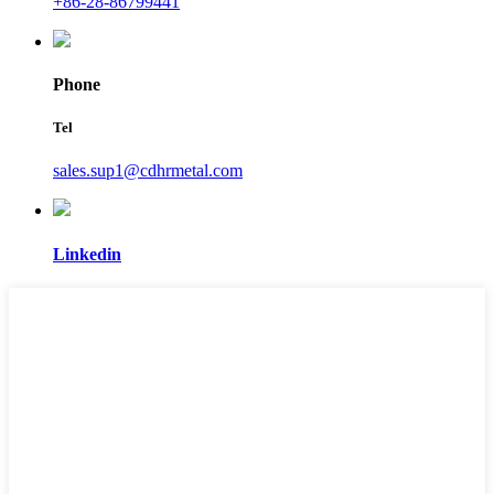
+86-28-86799441
Phone
Tel
sales.sup1@cdhrmetal.com
Linkedin