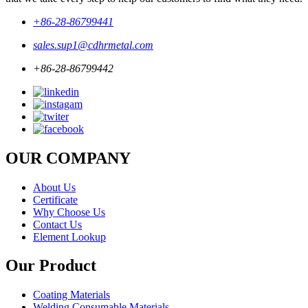
+86-28-86799441
sales.sup1@cdhrmetal.com
+86-28-86799442
OUR COMPANY
About Us
Certificate
Why Choose Us
Contact Us
Element Lookup
Our Product
Coating Materials
Welding Consumable Materials