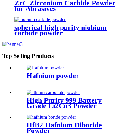
ZrC Zirconium Carbide Powder
for Abrasives
spherical high purity niobium
carbide powder
Top Selling Products
Hafnium powder
High Purity 999 Battery
Grade Li2Co3 Powder
Lithium Carbonate Powder
HfB2 Hafnium Diboride
Powder