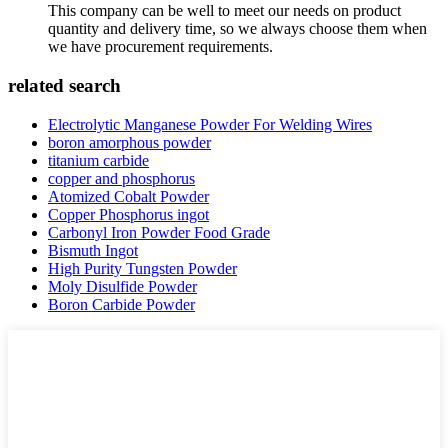
This company can be well to meet our needs on product
quantity and delivery time, so we always choose them when
we have procurement requirements.
related search
Electrolytic Manganese Powder For Welding Wires
boron amorphous powder
titanium carbide
copper and phosphorus
Atomized Cobalt Powder
Copper Phosphorus ingot
Carbonyl Iron Powder Food Grade
Bismuth Ingot
High Purity Tungsten Powder
Moly Disulfide Powder
Boron Carbide Powder