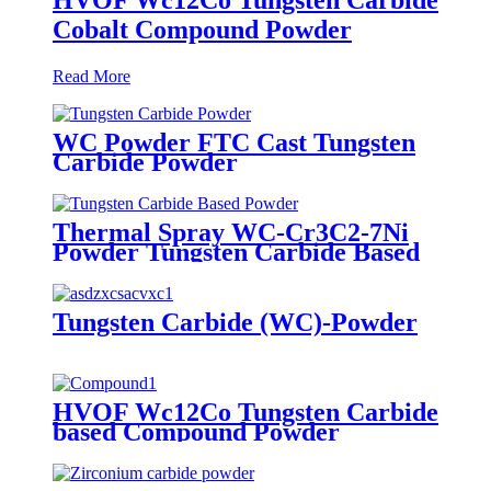
Cobalt Compound Powder
Read More
WC Powder FTC Cast Tungsten
Carbide Powder
Thermal Spray WC-Cr3C2-7Ni
Powder Tungsten Carbide Based
Alloy Powder
Tungsten Carbide (WC)-Powder
HVOF Wc12Co Tungsten Carbide
based Compound Powder