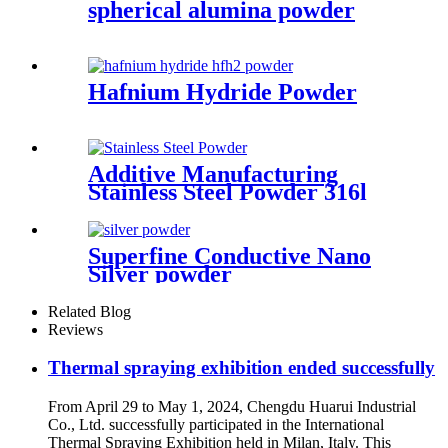
spherical alumina powder
Hafnium Hydride Powder
Additive Manufacturing
Stainless Steel Powder 316l
Powder for 3d Printing
Superfine Conductive Nano
Silver powder
Related Blog
Reviews
Thermal spraying exhibition ended successfully
From April 29 to May 1, 2024, Chengdu Huarui Industrial
Co., Ltd. successfully participated in the International
Thermal Spraying Exhibition held in Milan, Italy. This