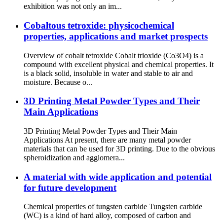
exhibition was not only an im...
Cobaltous tetroxide: physicochemical
properties, applications and market prospects
Overview of cobalt tetroxide Cobalt trioxide (Co3O4) is a
compound with excellent physical and chemical properties. It
is a black solid, insoluble in water and stable to air and
moisture. Because o...
3D Printing Metal Powder Types and Their
Main Applications
3D Printing Metal Powder Types and Their Main
Applications At present, there are many metal powder
materials that can be used for 3D printing. Due to the obvious
spheroidization and agglomera...
A material with wide application and potential
for future development
Chemical properties of tungsten carbide Tungsten carbide
(WC) is a kind of hard alloy, composed of carbon and