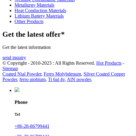
Metallurgy Materials
Heat Conduction Materials
Lithium Battery Materials
Other Products
Get the latest offer*
Get the latest information
send inquiry
© Copyright - 2010-2023 : All Rights Reserved.
Hot Products
-
Sitemap
Coated Nial Powder
,
Ferro Molybdenum
,
Silver Coated Copper
Powder
,
ferro niobium
,
Ti 6al 4v
,
AlN powder
,
Phone
Tel
+86-28-86799441