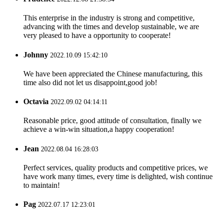
This enterprise in the industry is strong and competitive,
advancing with the times and develop sustainable, we are
very pleased to have a opportunity to cooperate!
Johnny
2022.10.09 15:42:10
We have been appreciated the Chinese manufacturing, this
time also did not let us disappoint,good job!
Octavia
2022.09.02 04:14:11
Reasonable price, good attitude of consultation, finally we
achieve a win-win situation,a happy cooperation!
Jean
2022.08.04 16:28:03
Perfect services, quality products and competitive prices, we
have work many times, every time is delighted, wish continue
to maintain!
Pag
2022.07.17 12:23:01