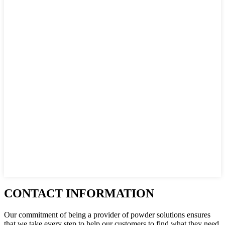
CONTACT INFORMATION
Our commitment of being a provider of powder solutions ensures
that we take every step to help our customers to find what they need.