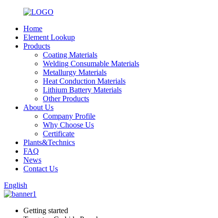
Home
Element Lookup
Products
Coating Materials
Welding Consumable Materials
Metallurgy Materials
Heat Conduction Materials
Lithium Battery Materials
Other Products
About Us
Company Profile
Why Choose Us
Certificate
Plants&Technics
FAQ
News
Contact Us
English
Getting started