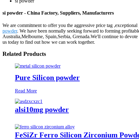
si powder
si powder - China Factory, Suppliers, Manufacturers
We are commitment to offer you the aggressive price tag ,exceptional p
powder
. We have been normally seeking forward to forming profitable
Australia,Melbourne, Spain,Serbia, Grenada.We'll continue to devote 
us today to find out how we can work together.
Related Products
Pure Silicon powder
Read More
alsi10mg powder
FeSiZr Ferro Silicon Zirconium Powd