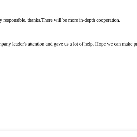
ry responsible, thanks.There will be more in-depth cooperation.
mpany leader's attention and gave us a lot of help. Hope we can make p