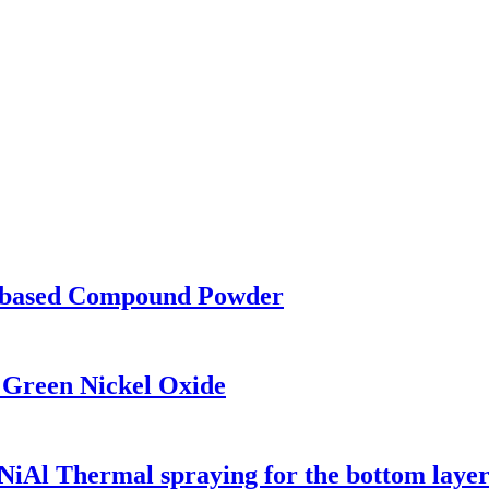
based Compound Powder
 Green Nickel Oxide
iAl Thermal spraying for the bottom laye