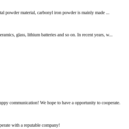
tal powder material, carbonyl iron powder is mainly made ...
amics, glass, lithium batteries and so on. In recent years, w...
a happy communication! We hope to have a opportunity to cooperate.
ooperate with a reputable company!