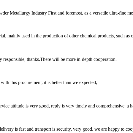
er Metallurgy Industry First and foremost, as a versatile ultra-fine me
l, mainly used in the production of other chemical products, such as cer
ry responsible, thanks.There will be more in-depth cooperation.
 with this procurement, it is better than we expected,
service attitude is very good, reply is very timely and comprehensive, 
elivery is fast and transport is security, very good, we are happy to c