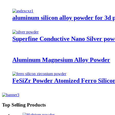
aluminum silicon alloy powder for 3d 
Superfine Conductive Nano Silver pow
Aluminum Magnesium Alloy Powder
FeSiZr Powder Atomized Ferro Silico
Top Selling Products