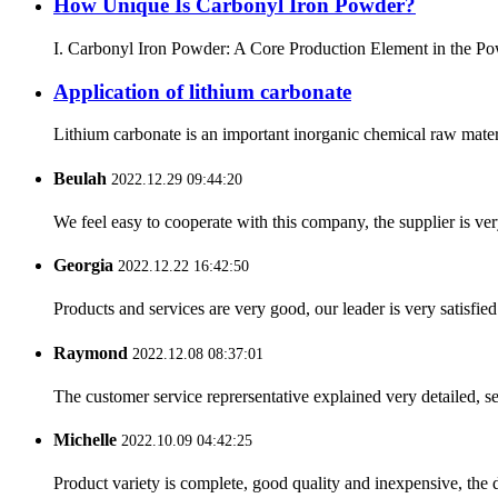
How Unique Is Carbonyl Iron Powder?
I. Carbonyl Iron Powder: A Core Production Element in the Powd
Application of lithium carbonate
Lithium carbonate is an important inorganic chemical raw materia
Beulah
2022.12.29 09:44:20
We feel easy to cooperate with this company, the supplier is ve
Georgia
2022.12.22 16:42:50
Products and services are very good, our leader is very satisfied
Raymond
2022.12.08 08:37:01
The customer service reprersentative explained very detailed, 
Michelle
2022.10.09 04:42:25
Product variety is complete, good quality and inexpensive, the d