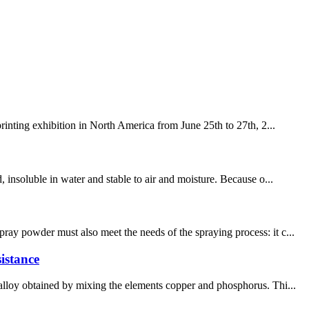
rinting exhibition in North America from June 25th to 27th, 2...
 insoluble in water and stable to air and moisture. Because o...
ay powder must also meet the needs of the spraying process: it c...
istance
 alloy obtained by mixing the elements copper and phosphorus. Thi...