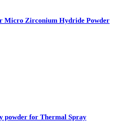
r Micro Zirconium Hydride Powder
y powder for Thermal Spray