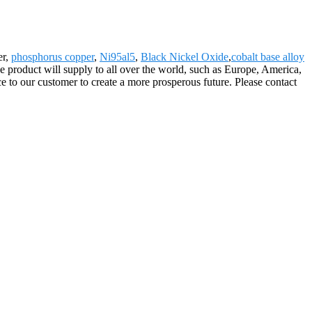
er,
phosphorus copper
,
Ni95al5
,
Black Nickel Oxide
,
cobalt base alloy
 product will supply to all over the world, such as Europe, America,
 to our customer to create a more prosperous future. Please contact