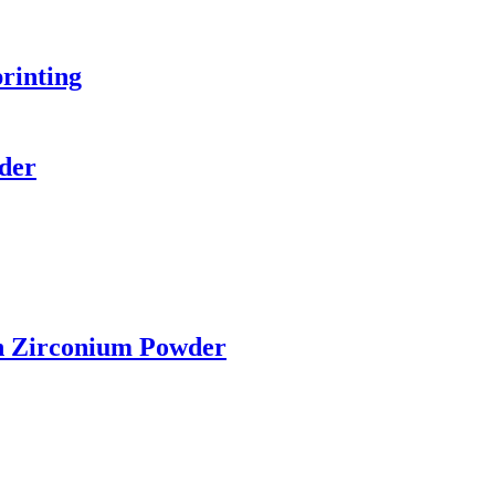
printing
der
n Zirconium Powder