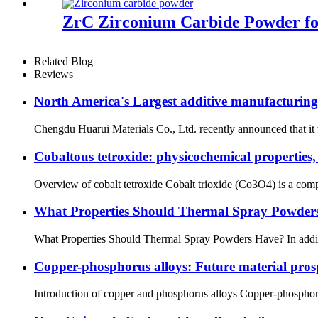
ZrC Zirconium Carbide Powder fo
Related Blog
Reviews
North America's Largest additive manufacturing 
Chengdu Huarui Materials Co., Ltd. recently announced that it wi
Cobaltous tetroxide: physicochemical properties,
Overview of cobalt tetroxide Cobalt trioxide (Co3O4) is a compou
What Properties Should Thermal Spray Powder
What Properties Should Thermal Spray Powders Have? In addition
Copper-phosphorus alloys: Future material prosp
Introduction of copper and phosphorus alloys Copper-phosphorus