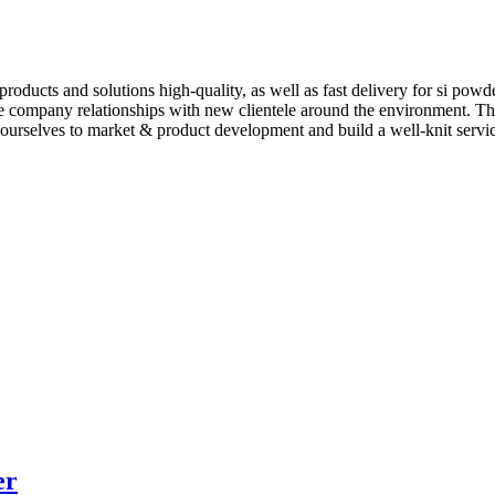
roducts and solutions high-quality, as well as fast delivery for si powd
 company relationships with new clientele around the environment. The
ourselves to market & product development and build a well-knit service
er