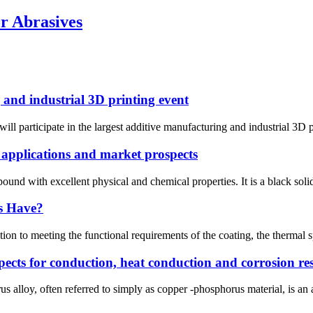
r Abrasives
and industrial 3D printing event
ll participate in the largest additive manufacturing and industrial 3D p
 applications and market prospects
nd with excellent physical and chemical properties. It is a black solid,
s Have?
 to meeting the functional requirements of the coating, the thermal spr
ects for conduction, heat conduction and corrosion res
 alloy, often referred to simply as copper -phosphorus material, is an