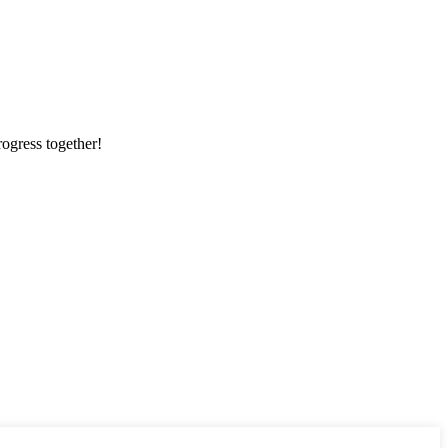
rogress together!