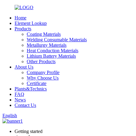
Home
Element Lookup
Products
Coating Materials
Welding Consumable Materials
Metallurgy Materials
Heat Conduction Materials
Lithium Battery Materials
Other Products
About Us
Company Profile
Why Choose Us
Certificate
Plants&Technics
FAQ
News
Contact Us
English
Getting started