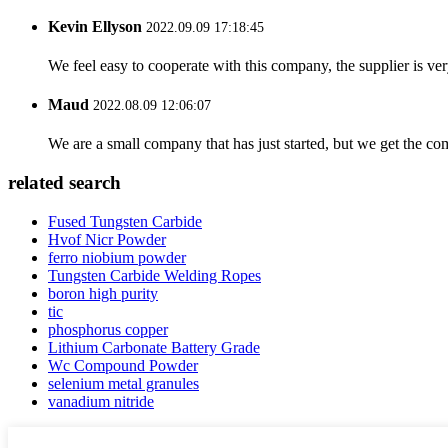
Kevin Ellyson
2022.09.09 17:18:45
We feel easy to cooperate with this company, the supplier is ve
Maud
2022.08.09 12:06:07
We are a small company that has just started, but we get the co
related search
Fused Tungsten Carbide
Hvof Nicr Powder
ferro niobium powder
Tungsten Carbide Welding Ropes
boron high purity
tic
phosphorus copper
Lithium Carbonate Battery Grade
Wc Compound Powder
selenium metal granules
vanadium nitride