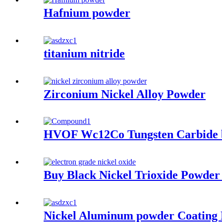
Hafnium powder
titanium nitride
Zirconium Nickel Alloy Powder
HVOF Wc12Co Tungsten Carbide 
Buy Black Nickel Trioxide Powder
Nickel Aluminum powder Coating N