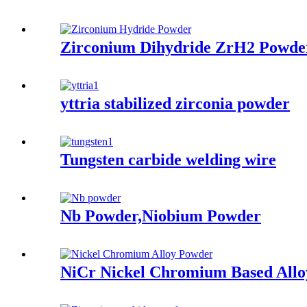
Zirconium Dihydride ZrH2 Powde
yttria stabilized zirconia powder
Tungsten carbide welding wire
Nb Powder,Niobium Powder
NiCr Nickel Chromium Based Allo